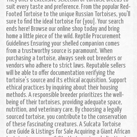
suit every taste and preference. From the popular Red-
Footed Tortoise to the unique Russian Tortoises, you'll
sure to find the ideal tortoise for {you|. Your search
ends here! Browse our online shop today and bring
home a little piece of the wild. Reptile Procurement
Guidelines Ensuring your shelled companion comes
from a trustworthy source is paramount. When
purchasing a tortoise, always seek out breeders or
vendors who adhere to strict laws. Reputable sellers
will be able to offer documentation verifying the
tortoise's source and its ethical acquisition. Support
ethical practices by inquiring about their housing
methods. A responsible breeder prioritizes the well-
being of their tortoises, providing adequate space,
nutrition, and veterinary care. By choosing a legally
sourced tortoise, you contribute to the conservation
of these fascinating creatures. A Sulcata Tortoise
Care Guide & Listings for Sale Acquiring a Giant African