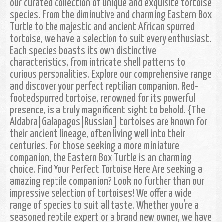
our curated collection of unique and exquisite tortoise
species. From the diminutive and charming Eastern Box
Turtle to the majestic and ancient African spurred
tortoise, we have a selection to suit every enthusiast.
Each species boasts its own distinctive
characteristics, from intricate shell patterns to
curious personalities. Explore our comprehensive range
and discover your perfect reptilian companion. Red-
footedspurred tortoise, renowned for its powerful
presence, is a truly magnificent sight to behold. {The
Aldabra|Galapagos|Russian] tortoises are known for
their ancient lineage, often living well into their
centuries. For those seeking a more miniature
companion, the Eastern Box Turtle is an charming
choice. Find Your Perfect Tortoise Here Are seeking a
amazing reptile companion? Look no further than our
impressive selection of tortoises! We offer a wide
range of species to suit all taste. Whether you're a
seasoned reptile expert or a brand new owner, we have