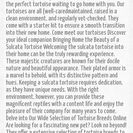
the perfect tortoise waiting to go home with you. Our
tortoises are all {well-caredmaintained, raised in a
clean environment, and regularly vet-checked. They
come with a starter kit to ensure a smooth transition
into their new home. Come meet our tortoises Discover
your ideal companion Bringing Home the Beauty of a
Sulcata Tortoise Welcoming the sulcata tortoise into
their home can be the truly rewarding experience.
These majestic creatures are known for their docile
nature and beautiful appearance. Their plated armor is
a marvel to behold, with its distinctive pattern and
hues. Keeping a sulcata tortoise requires dedication,
as they have unique needs. With the right
environment, however, you can provide these
magnificent reptiles with a content life and enjoy the
pleasure of their company for many years to come.
Delve into Our Wide Selection of Tortoise Breeds Online
Are looking for a fascinating new pet? Look no beyond!
They offer a extensive selection of tortoise breeds to