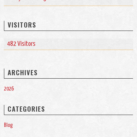
VISITORS
482 Visitors
ARCHIVES
2026
CATEGORIES
Blog