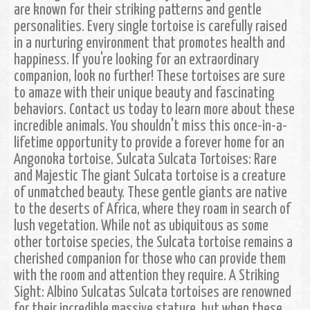
are known for their striking patterns and gentle
personalities. Every single tortoise is carefully raised
in a nurturing environment that promotes health and
happiness. If you're looking for an extraordinary
companion, look no further! These tortoises are sure
to amaze with their unique beauty and fascinating
behaviors. Contact us today to learn more about these
incredible animals. You shouldn't miss this once-in-a-
lifetime opportunity to provide a forever home for an
Angonoka tortoise. Sulcata Sulcata Tortoises: Rare
and Majestic The giant Sulcata tortoise is a creature
of unmatched beauty. These gentle giants are native
to the deserts of Africa, where they roam in search of
lush vegetation. While not as ubiquitous as some
other tortoise species, the Sulcata tortoise remains a
cherished companion for those who can provide them
with the room and attention they require. A Striking
Sight: Albino Sulcatas Sulcata tortoises are renowned
for their incredible massive stature, but when these