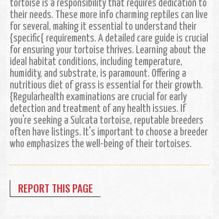
tortoise is a responsibility that requires dedication to
their needs. These more info charming reptiles can live
for several, making it essential to understand their
{specific{ requirements. A detailed care guide is crucial
for ensuring your tortoise thrives. Learning about the
ideal habitat conditions, including temperature,
humidity, and substrate, is paramount. Offering a
nutritious diet of grass is essential for their growth.
{Regularhealth examinations are crucial for early
detection and treatment of any health issues. If
you're seeking a Sulcata tortoise, reputable breeders
often have listings. It's important to choose a breeder
who emphasizes the well-being of their tortoises.
REPORT THIS PAGE