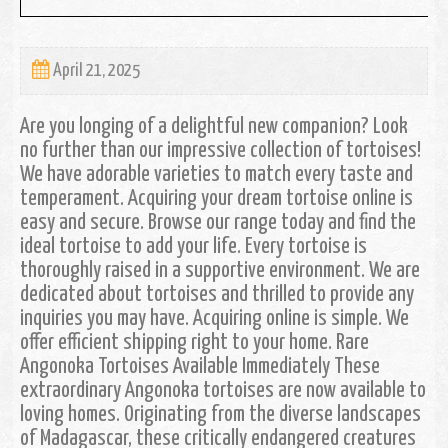
April 21, 2025
Are you longing of a delightful new companion? Look
no further than our impressive collection of tortoises!
We have adorable varieties to match every taste and
temperament. Acquiring your dream tortoise online is
easy and secure. Browse our range today and find the
ideal tortoise to add your life. Every tortoise is
thoroughly raised in a supportive environment. We are
dedicated about tortoises and thrilled to provide any
inquiries you may have. Acquiring online is simple. We
offer efficient shipping right to your home. Rare
Angonoka Tortoises Available Immediately These
extraordinary Angonoka tortoises are now available to
loving homes. Originating from the diverse landscapes
of Madagascar, these critically endangered creatures