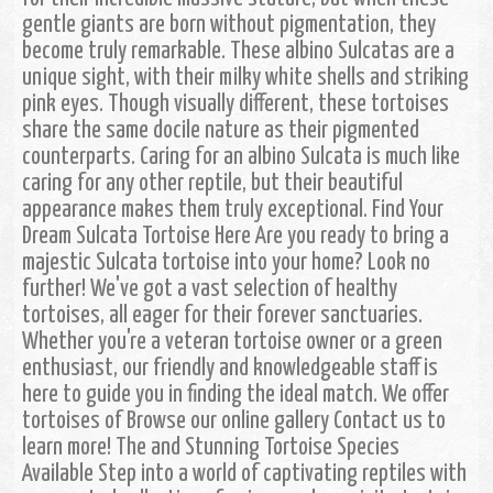
gentle giants are born without pigmentation, they
become truly remarkable. These albino Sulcatas are a
unique sight, with their milky white shells and striking
pink eyes. Though visually different, these tortoises
share the same docile nature as their pigmented
counterparts. Caring for an albino Sulcata is much like
caring for any other reptile, but their beautiful
appearance makes them truly exceptional. Find Your
Dream Sulcata Tortoise Here Are you ready to bring a
majestic Sulcata tortoise into your home? Look no
further! We've got a vast selection of healthy
tortoises, all eager for their forever sanctuaries.
Whether you're a veteran tortoise owner or a green
enthusiast, our friendly and knowledgeable staff is
here to guide you in finding the ideal match. We offer
tortoises of Browse our online gallery Contact us to
learn more! The and Stunning Tortoise Species
Available Step into a world of captivating reptiles with