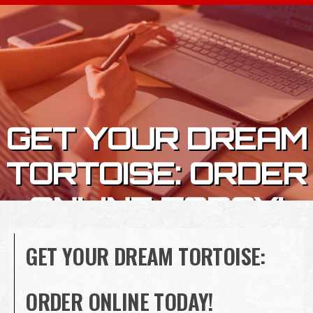
Skip to content
GET YOUR DREAM
TORTOISE: ORDER
ONLINE TODAY!
GET YOUR DREAM TORTOISE:
ORDER ONLINE TODAY!