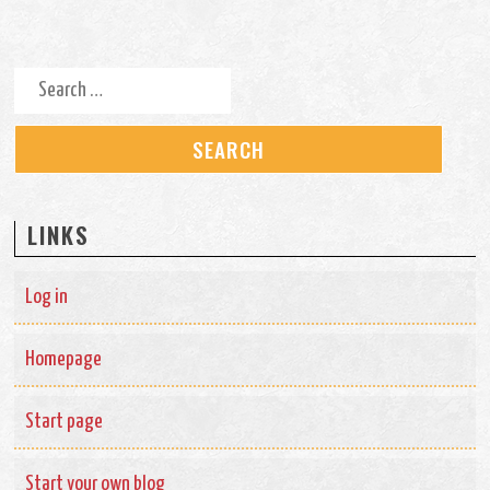
Search for:
LINKS
Log in
Homepage
Start page
Start your own blog