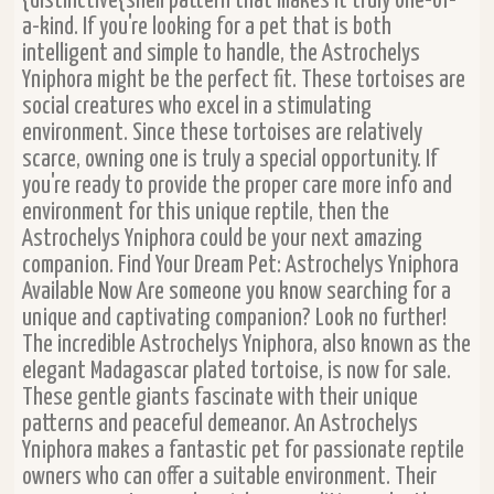
{distinctive{shell pattern that makes it truly one-of-
a-kind. If you're looking for a pet that is both
intelligent and simple to handle, the Astrochelys
Yniphora might be the perfect fit. These tortoises are
social creatures who excel in a stimulating
environment. Since these tortoises are relatively
scarce, owning one is truly a special opportunity. If
you're ready to provide the proper care more info and
environment for this unique reptile, then the
Astrochelys Yniphora could be your next amazing
companion. Find Your Dream Pet: Astrochelys Yniphora
Available Now Are someone you know searching for a
unique and captivating companion? Look no further!
The incredible Astrochelys Yniphora, also known as the
elegant Madagascar plated tortoise, is now for sale.
These gentle giants fascinate with their unique
patterns and peaceful demeanor. An Astrochelys
Yniphora makes a fantastic pet for passionate reptile
owners who can offer a suitable environment. Their