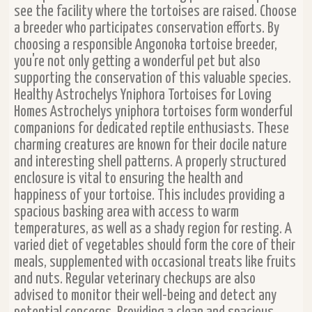
see the facility where the tortoises are raised. Choose
a breeder who participates conservation efforts. By
choosing a responsible Angonoka tortoise breeder,
you're not only getting a wonderful pet but also
supporting the conservation of this valuable species.
Healthy Astrochelys Yniphora Tortoises for Loving
Homes Astrochelys yniphora tortoises form wonderful
companions for dedicated reptile enthusiasts. These
charming creatures are known for their docile nature
and interesting shell patterns. A properly structured
enclosure is vital to ensuring the health and
happiness of your tortoise. This includes providing a
spacious basking area with access to warm
temperatures, as well as a shady region for resting. A
varied diet of vegetables should form the core of their
meals, supplemented with occasional treats like fruits
and nuts. Regular veterinary checkups are also
advised to monitor their well-being and detect any