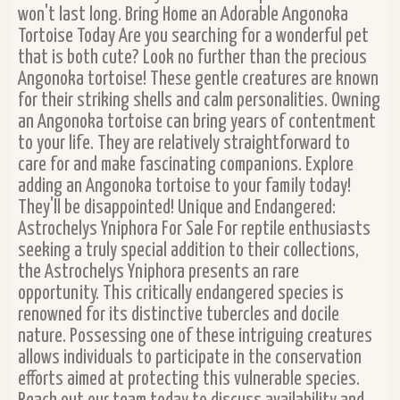
won't last long. Bring Home an Adorable Angonoka
Tortoise Today Are you searching for a wonderful pet
that is both cute? Look no further than the precious
Angonoka tortoise! These gentle creatures are known
for their striking shells and calm personalities. Owning
an Angonoka tortoise can bring years of contentment
to your life. They are relatively straightforward to
care for and make fascinating companions. Explore
adding an Angonoka tortoise to your family today!
They'll be disappointed! Unique and Endangered:
Astrochelys Yniphora For Sale For reptile enthusiasts
seeking a truly special addition to their collections,
the Astrochelys Yniphora presents an rare
opportunity. This critically endangered species is
renowned for its distinctive tubercles and docile
nature. Possessing one of these intriguing creatures
allows individuals to participate in the conservation
efforts aimed at protecting this vulnerable species.