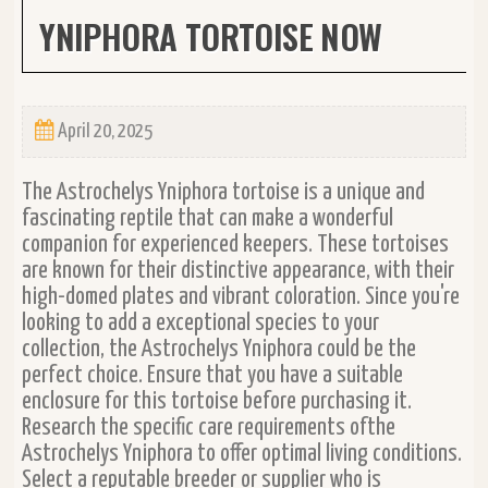
YNIPHORA TORTOISE NOW
April 20, 2025
The Astrochelys Yniphora tortoise is a unique and
fascinating reptile that can make a wonderful
companion for experienced keepers. These tortoises
are known for their distinctive appearance, with their
high-domed plates and vibrant coloration. Since you're
looking to add a exceptional species to your
collection, the Astrochelys Yniphora could be the
perfect choice. Ensure that you have a suitable
enclosure for this tortoise before purchasing it.
Research the specific care requirements ofthe
Astrochelys Yniphora to offer optimal living conditions.
Select a reputable breeder or supplier who is