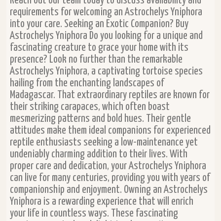
Reach out our team today to discuss availability and
requirements for welcoming an Astrochelys Yniphora
into your care. Seeking an Exotic Companion? Buy
Astrochelys Yniphora Do you looking for a unique and
fascinating creature to grace your home with its
presence? Look no further than the remarkable
Astrochelys Yniphora, a captivating tortoise species
hailing from the enchanting landscapes of
Madagascar. That extraordinary reptiles are known for
their striking carapaces, which often boast
mesmerizing patterns and bold hues. Their gentle
attitudes make them ideal companions for experienced
reptile enthusiasts seeking a low-maintenance yet
undeniably charming addition to their lives. With
proper care and dedication, your Astrochelys Yniphora
can live for many centuries, providing you with years of
companionship and enjoyment. Owning an Astrochelys
Yniphora is a rewarding experience that will enrich
your life in countless ways. These fascinating