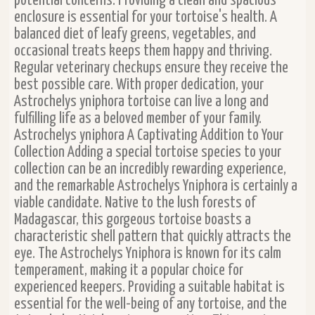
potential concerns. Providing a clean and spacious
enclosure is essential for your tortoise's health. A
balanced diet of leafy greens, vegetables, and
occasional treats keeps them happy and thriving.
Regular veterinary checkups ensure they receive the
best possible care. With proper dedication, your
Astrochelys yniphora tortoise can live a long and
fulfilling life as a beloved member of your family.
Astrochelys yniphora A Captivating Addition to Your
Collection Adding a special tortoise species to your
collection can be an incredibly rewarding experience,
and the remarkable Astrochelys Yniphora is certainly a
viable candidate. Native to the lush forests of
Madagascar, this gorgeous tortoise boasts a
characteristic shell pattern that quickly attracts the
eye. The Astrochelys Yniphora is known for its calm
temperament, making it a popular choice for
experienced keepers. Providing a suitable habitat is
essential for the well-being of any tortoise, and the