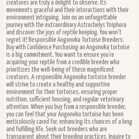
creatures are truly a delight to observe, its
movements graceful and their interactions with their
environment intriguing. Join on an unforgettable
journey with the extraordinary Astrochelys Yniphora
and discover the joys of reptile keeping. You won't
regret it! Responsible Angonoka Tortoise Breeders:
Buy with Confidence Purchasing an Angonoka tortoise
is a big commitment. You want to ensure you're
acquiring your reptile from a credible breeder who
prioritizes the well-being of these magnificent
creatures. A responsible Angonoka tortoise breeder
will strive to create a healthy and supportive
environment for their tortoises, ensuring proper
nutrition, sufficient housing, and regular veterinary
attention. When you buy from a responsible breeder,
you can feel that your Angonoka tortoise has been
meticulously cared for, enhancing its chances of a long
and fulfilling life. Seek out breeders who are
transparent about their breeding practices. Inquire to