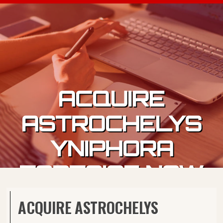
Skip to content
ACQUIRE
ASTROCHELYS
YNIPHORA
TORTOISE NOW
ACQUIRE ASTROCHELYS