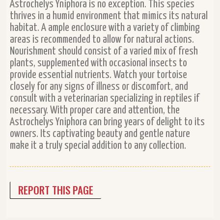
Astrochelys Yniphora is no exception. This species
thrives in a humid environment that mimics its natural
habitat. A ample enclosure with a variety of climbing
areas is recommended to allow for natural actions.
Nourishment should consist of a varied mix of fresh
plants, supplemented with occasional insects to
provide essential nutrients. Watch your tortoise
closely for any signs of illness or discomfort, and
consult with a veterinarian specializing in reptiles if
necessary. With proper care and attention, the
Astrochelys Yniphora can bring years of delight to its
owners. Its captivating beauty and gentle nature
make it a truly special addition to any collection.
REPORT THIS PAGE