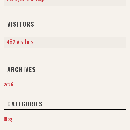
VISITORS
482 Visitors
ARCHIVES
2026
CATEGORIES
Blog