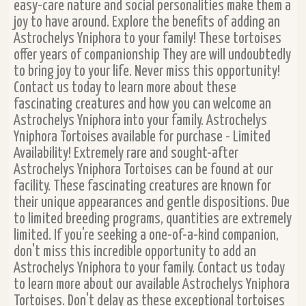
easy-care nature and social personalities make them a
joy to have around. Explore the benefits of adding an
Astrochelys Yniphora to your family! These tortoises
offer years of companionship They are will undoubtedly
to bring joy to your life. Never miss this opportunity!
Contact us today to learn more about these
fascinating creatures and how you can welcome an
Astrochelys Yniphora into your family. Astrochelys
Yniphora Tortoises available for purchase - Limited
Availability! Extremely rare and sought-after
Astrochelys Yniphora Tortoises can be found at our
facility. These fascinating creatures are known for
their unique appearances and gentle dispositions. Due
to limited breeding programs, quantities are extremely
limited. If you're seeking a one-of-a-kind companion,
don't miss this incredible opportunity to add an
Astrochelys Yniphora to your family. Contact us today
to learn more about our available Astrochelys Yniphora
Tortoises. Don't delay as these exceptional tortoises