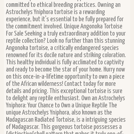
committed to ethical breeding practices. Owning an
Astrochelys Yniphora tortoise is a rewarding
experience, but it's essential to be fully prepared for
the commitment involved. Unique Angonoka Tortoise
For Sale Seeking a truly extraordinary addition to your
reptile collection? Look no further than this stunning
Angonoka tortoise, a critically endangered species
renowned for its docile nature and striking coloration.
This healthy individual is fully acclimated to captivity
and ready to become the star of your home. Hurry now
on this once-in-a-lifetime opportunity to own a piece
of the African wilderness! Contact today for more
details and pricing. This exceptional tortoise is sure
to delight any reptile enthusiast. Own an Astrochelys
Yniphora: Your Chance to Own a Unique Reptile The
unique Astrochelys Yniphora, also known as the
Madagascan Radiated Tortoise, is a intriguing species
of Madagascar. This gorgeous tortoise possesses a