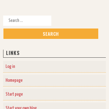
Search for:
LINKS
Log in
Homepage
Start page
Start your own blog